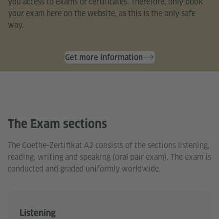
you access to exams or certificates. Therefore, only book
your exam here on the website, as this is the only safe
way.
Get more information
The Exam sections
The Goethe-Zertifikat A2 consists of the sections listening,
reading, writing and speaking (oral pair exam). The exam is
conducted and graded uniformly worldwide.
Listening