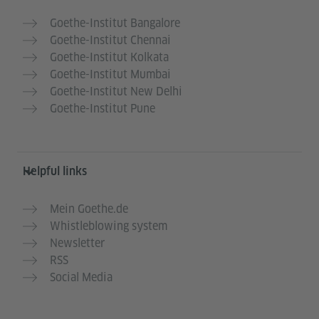
Goethe-Institut Bangalore
Goethe-Institut Chennai
Goethe-Institut Kolkata
Goethe-Institut Mumbai
Goethe-Institut New Delhi
Goethe-Institut Pune
Helpful links
Mein Goethe.de
Whistleblowing system
Newsletter
RSS
Social Media