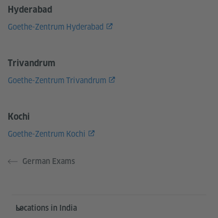
Hyderabad
Goethe-Zentrum Hyderabad
Trivandrum
Goethe-Zentrum Trivandrum
Kochi
Goethe-Zentrum Kochi
German Exams
Information and services
Locations in India