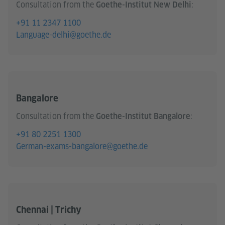
Consultation from the
:
Goethe-Institut New Delhi
+91 11 2347 1100
Language-delhi@goethe.de
Bangalore
Consultation from the
:
Goethe-Institut Bangalore
+91 80 2251 1300
German-exams-bangalore@goethe.de
Chennai | Trichy