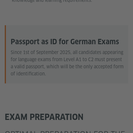
knowledge and learning requirements.
Passport as ID for German Exams
Since 1st of September 2025, all candidates appearing
for language exams from Level A1 to C2 must present
a valid passport, which will be the only accepted form
of identification.
EXAM PREPARATION