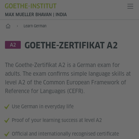
MAX MUELLER BHAVAN | INDIA
Home
Learn German
GOETHE-ZERTIFIKAT A2
LANGUAGE SKILL LEVEL
A2
The Goethe-Zertifikat A2 is a German exam for
adults. The exam confirms simple language skills at
level A2 of the Common European Framework of
Reference for Languages (CEFR).
Use German in everyday life
Proof of your learning success at level A2
Official and internationally recognised certificate