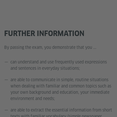
FURTHER INFORMATION
By passing the exam, you demonstrate that you ...
can understand and use frequently used expressions
and sentences in everyday situations;
are able to communicate in simple, routine situations
when dealing with familiar and common topics such as
your own background and education, your immediate
environment and needs;
are able to extract the essential information from short
texts with familiar vocabulary (simple newspaper