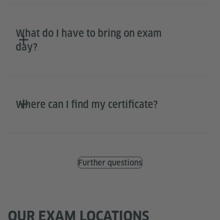
What do I have to bring on exam
day?
Where can I find my certificate?
Further questions
OUR EXAM LOCATIONS