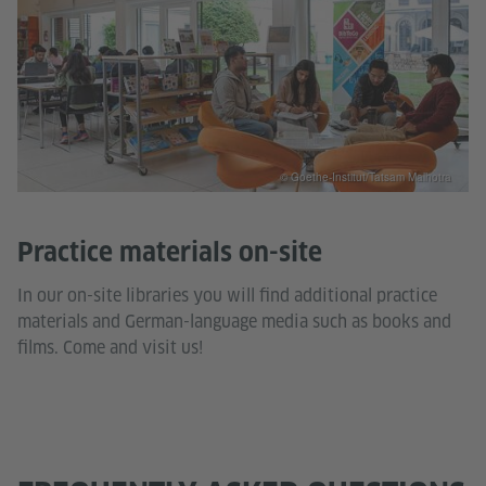
© Goethe-Institut/Tatsam Malhotra
Practice materials on-site
In our on-site libraries you will find additional practice
materials and German-language media such as books and
films. Come and visit us!