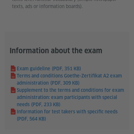
texts, ads or information boards).
Information about the exam
Exam guideline
(PDF, 351 KB)
Terms and conditions Goethe-Zertifikat A2 exam
administration
(PDF, 309 KB)
Supplement to the terms and conditions for exam
administration: exam participants with special
needs
(PDF, 233 KB)
Information for test takers with specific needs
(PDF, 564 KB)