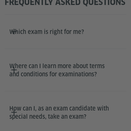
FREQUENTLY ASKED QUESTIONS
Which exam is right for me?
Where can I learn more about terms
and conditions for examinations?
How can I, as an exam candidate with
special needs, take an exam?