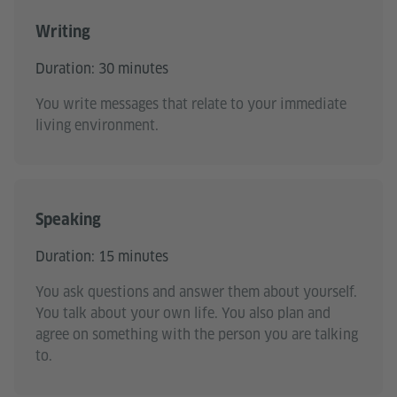
Writing
Duration: 30 minutes
You write messages that relate to your immediate
living environment.
Speaking
Duration: 15 minutes
You ask questions and answer them about yourself.
You talk about your own life. You also plan and
agree on something with the person you are talking
to.