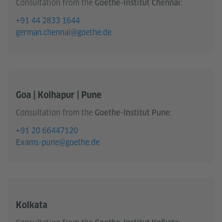
Consultation from the
:
Goethe-Institut Chennai
+91 44 2833 1644
german.chennai@goethe.de
Goa | Kolhapur | Pune
Consultation from the
:
Goethe-Institut Pune
+91 20 66447120
Exams-pune@goethe.de
Kolkata