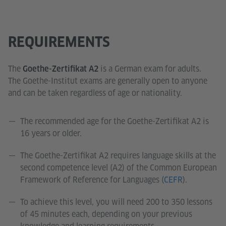
REQUIREMENTS
The
is a German exam for adults.
Goethe-Zertifikat A2
The Goethe-Institut exams are generally open to anyone
and can be taken regardless of age or nationality.
The recommended age for the Goethe-Zertifikat A2 is
16 years or older.
The Goethe-Zertifikat A2 requires language skills at the
second competence level (A2) of the Common European
Framework of Reference for Languages (
CEFR
).
To achieve this level, you will need 200 to 350 lessons
of 45 minutes each, depending on your previous