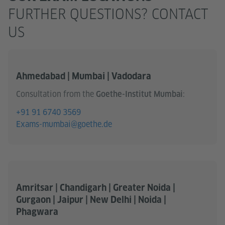
FURTHER QUESTIONS? CONTACT
US
Ahmedabad | Mumbai | Vadodara
Consultation from the
:
Goethe-Institut Mumbai
+91 91 6740 3569
Exams-mumbai@goethe.de
Amritsar | Chandigarh | Greater Noida |
Gurgaon | Jaipur | New Delhi | Noida |
Phagwara