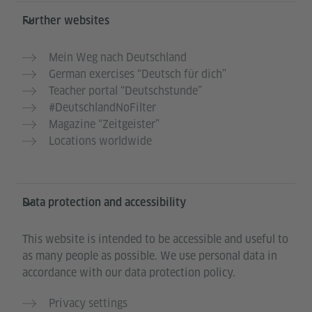
Further websites
Mein Weg nach Deutschland
German exercises “Deutsch für dich”
Teacher portal “Deutschstunde”
#DeutschlandNoFilter
Magazine “Zeitgeister”
Locations worldwide
Data protection and accessibility
This website is intended to be accessible and useful to
as many people as possible. We use personal data in
accordance with our data protection policy.
Privacy settings