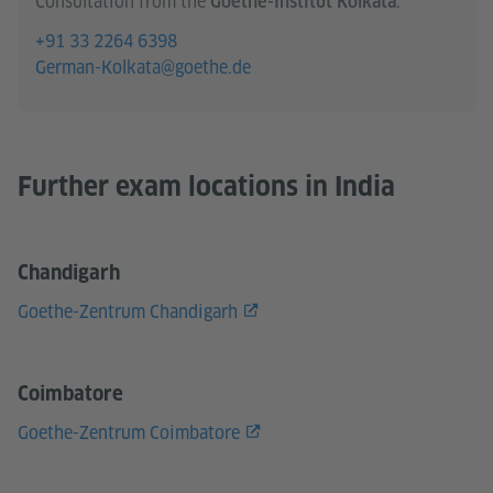
Consultation from the
:
Goethe-Institut Kolkata
+91 33 2264 6398
German-Kolkata@goethe.de
Further exam locations in India
Chandigarh
Goethe-Zentrum Chandigarh
Coimbatore
Goethe-Zentrum Coimbatore