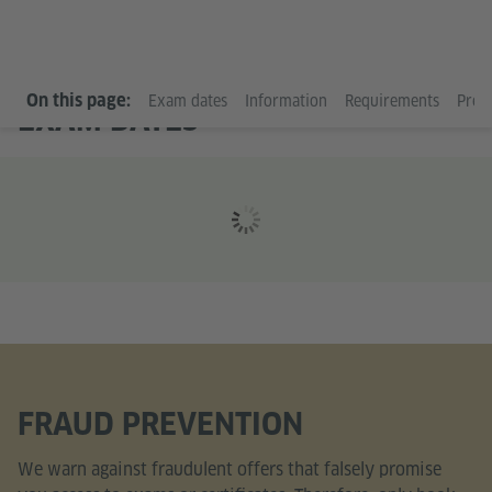
On this page:
Exam dates
Information
Requirements
Prep
EXAM DATES
FRAUD PREVENTION
We warn against fraudulent offers that falsely promise