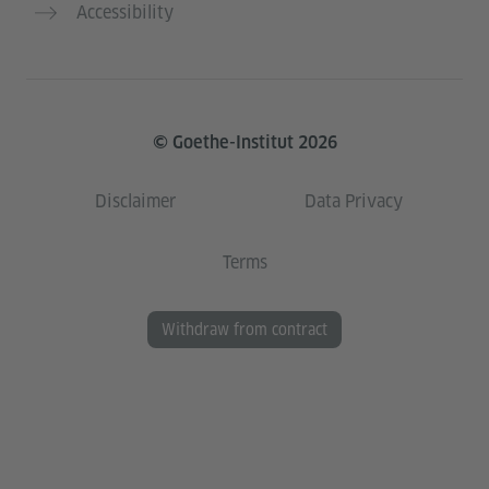
Accessibility
© Goethe-Institut 2026
Disclaimer
Data Privacy
Terms
Withdraw from contract