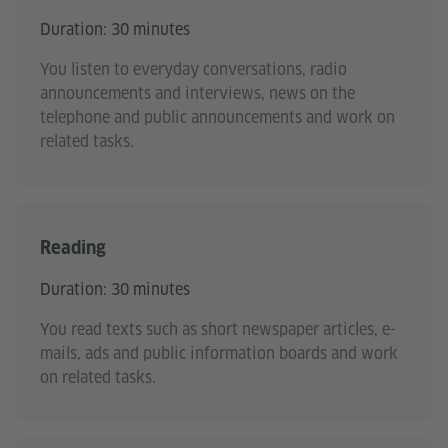
Duration: 30 minutes
You listen to everyday conversations, radio
announcements and interviews, news on the
telephone and public announcements and work on
related tasks.
Reading
Duration: 30 minutes
You read texts such as short newspaper articles, e-
mails, ads and public information boards and work
on related tasks.