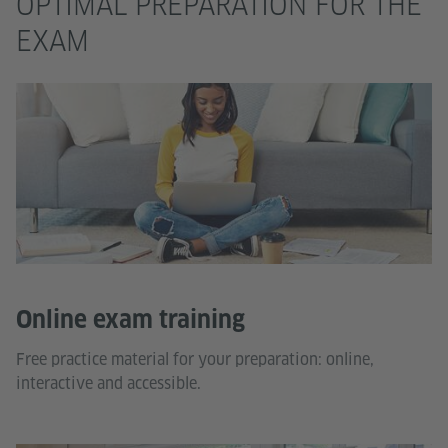
OPTIMAL PREPARATION FOR THE
EXAM
Online exam training
Free practice material for your preparation: online,
interactive and accessible.