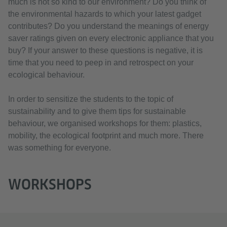
much is not so kind to our environment? Do you think of
the environmental hazards to which your latest gadget
contributes? Do you understand the meanings of energy
saver ratings given on every electronic appliance that you
buy? If your answer to these questions is negative, it is
time that you need to peep in and retrospect on your
ecological behaviour.
In order to sensitize the students to the topic of
sustainability and to give them tips for sustainable
behaviour, we organised workshops for them: plastics,
mobility, the ecological footprint and much more. There
was something for everyone.
WORKSHOPS