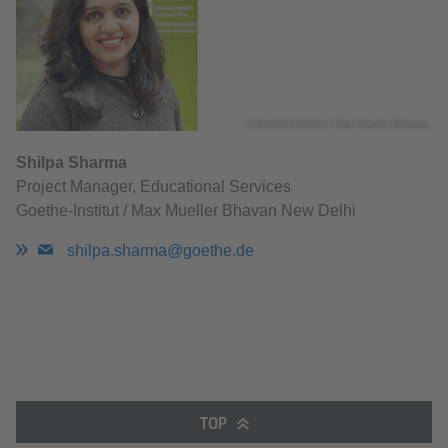
© Goethe-Institut / Max Mueller Bhavan
Shilpa Sharma
Project Manager, Educational Services
Goethe-Institut / Max Mueller Bhavan New Delhi
shilpa.sharma@goethe.de
TOP