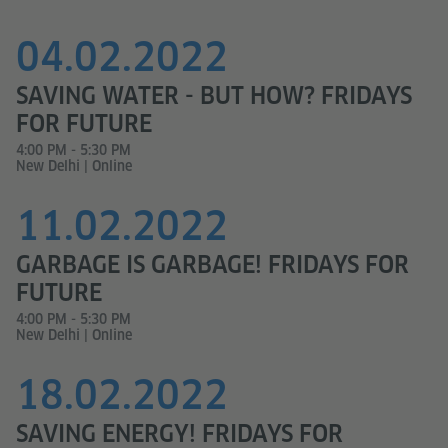
04.02.2022
SAVING WATER - BUT HOW? FRIDAYS
FOR FUTURE
4:00 PM - 5:30 PM
New Delhi | Online
11.02.2022
GARBAGE IS GARBAGE! FRIDAYS FOR
FUTURE
4:00 PM - 5:30 PM
New Delhi | Online
18.02.2022
SAVING ENERGY! FRIDAYS FOR