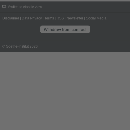
Switch to classic view
Disclaimer
|
Data Privacy
|
Terms
|
RSS
|
Newsletter
|
Social Media
Withdraw from contract
© Goethe-Institut 2026