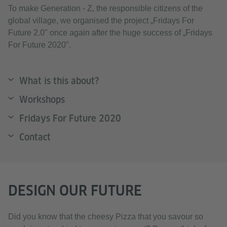
To make Generation - Z, the responsible citizens of the
global village, we organised the project „Fridays For
Future 2.0" once again after the huge success of „Fridays
For Future 2020".
What is this about?
Workshops
Fridays For Future 2020
Contact
DESIGN OUR FUTURE
Did you know that the cheesy Pizza that you savour so