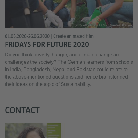
© Goethe-Institut / Max Mueller Bhavan
01.05.2020-26.06.2020 | Create animated film
FRIDAYS FOR FUTURE 2020
Do you think poverty, hunger, and climate change are
challenges the society? The German learners from schools
in India, Bangladesh, Nepal and Pakistan could relate to
the above-mentioned questions and hence brainstormed
their ideas on the topic of Sustainability.
CONTACT