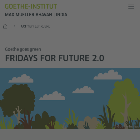
MAX MUELLER BHAVAN | INDIA
Home
German Language
Goethe goes green
FRIDAYS FOR FUTURE 2.0
© Goethe-Institut