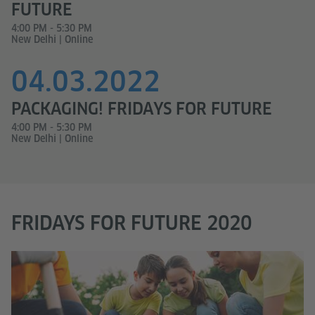
FUTURE
4:00 PM - 5:30 PM
New Delhi | Online
04.03.2022
PACKAGING! FRIDAYS FOR FUTURE
4:00 PM - 5:30 PM
New Delhi | Online
FRIDAYS FOR FUTURE 2020