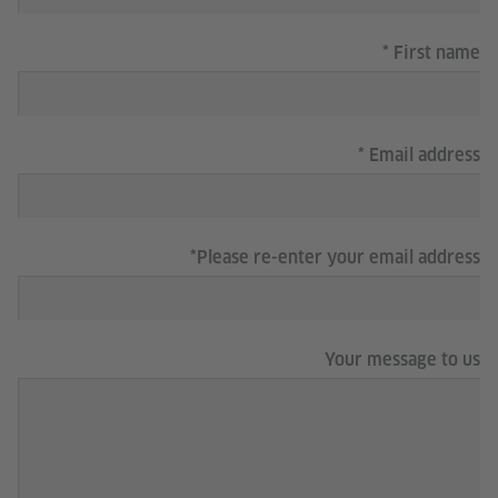
First name
Email address
Please re-enter your email address
Your message to us