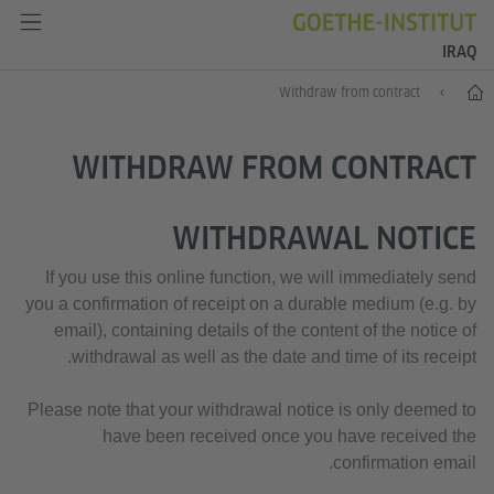
IRAQ
دەستپێک
Withdraw from contract
WITHDRAW FROM CONTRACT
WITHDRAWAL NOTICE
If you use this online function, we will immediately send
you a confirmation of receipt on a durable medium (e.g. by
email), containing details of the content of the notice of
withdrawal as well as the date and time of its receipt.
Please note that your withdrawal notice is only deemed to
have been received once you have received the
confirmation email.