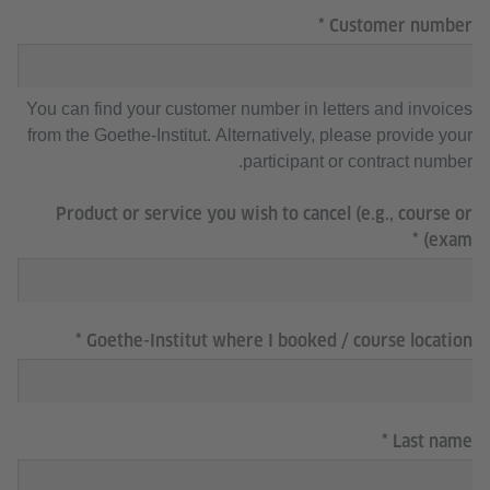
Customer number
You can find your customer number in letters and invoices
from the Goethe-Institut. Alternatively, please provide your
participant or contract number.
Product or service you wish to cancel (e.g., course or
exam)
Goethe-Institut where I booked / course location
Last name