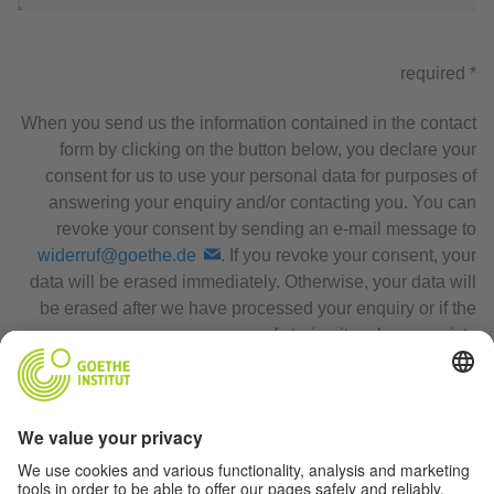
* required
When you send us the information contained in the contact
form by clicking on the button below, you declare your
consent for us to use your personal data for purposes of
answering your enquiry and/or contacting you. You can
revoke your consent by sending an e-mail message to
widerruf@goethe.de
. If you revoke your consent, your
data will be erased immediately. Otherwise, your data will
be erased after we have processed your enquiry or if the
purpose of storing it no longer exists.
Privacy Policy