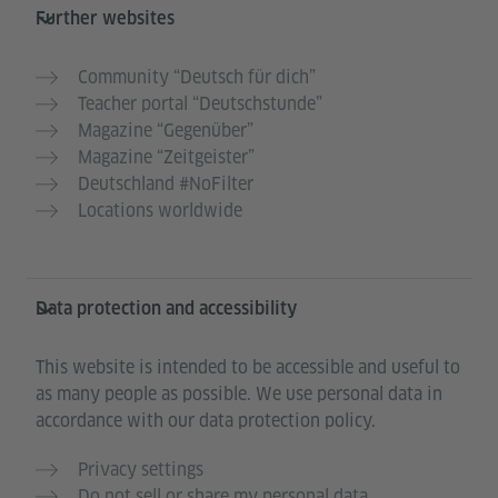
Further websites
Community “Deutsch für dich”
Teacher portal “Deutschstunde”
Magazine “Gegenüber”
Magazine “Zeitgeister”
Deutschland #NoFilter
Locations worldwide
Data protection and accessibility
This website is intended to be accessible and useful to
as many people as possible. We use personal data in
accordance with our data protection policy.
Privacy settings
Do not sell or share my personal data