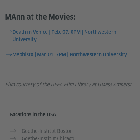
MAnn at the Movies:
Death in Venice | Feb. 07, 6PM | Northwestern
University
Mephisto | Mar. 01, 7PM | Northwestern University
Film courtesy of the DEFA Film Library at UMass Amherst.
Service- und Informationsbereich
Locations in the USA
Goethe-Institut Boston
Goethe-Institut Chicago