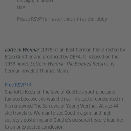
Chicago, IL 60601
USA
Please RSVP for faster check-in at the lobby
(1975) is an East German film directed by
Lotte in Weimar
Egon Günther and produced by DEFA. It is based on the
1939 novel,
Lotte in Weimar: The Beloved Returns
by
German novelist Thomas Mann.
Free RSVP
Charlotte Kestner, the love of Goethe's youth, became
famous because she was the real-life Lotte represented in
his renowned The Sorrows of Young Werther. At age 44
she travels to Weimar to see Goethe again, and high
society's posturing and Goethe's personal history lead her
to an unexpected conclusion.