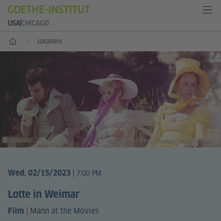
USA
CHICAGO
Home
Locations
© DEFA Stiftung/Ingo Raatzke, Wolfgang Ebert
|
Wed, 02/15/2023
7:00 PM
Lotte in Weimar
|
Mann at the Movies
Film