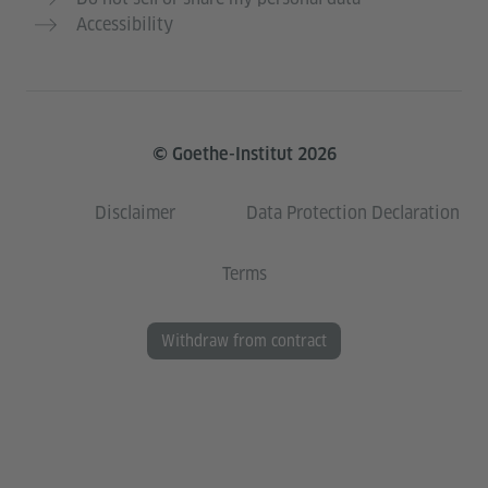
Accessibility
© Goethe-Institut 2026
Disclaimer
Data Protection Declaration
Terms
Withdraw from contract