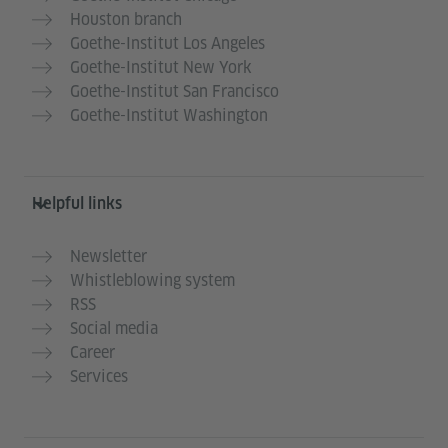
Houston branch
Goethe-Institut Los Angeles
Goethe-Institut New York
Goethe-Institut San Francisco
Goethe-Institut Washington
Helpful links
Newsletter
Whistleblowing system
RSS
Social media
Career
Services