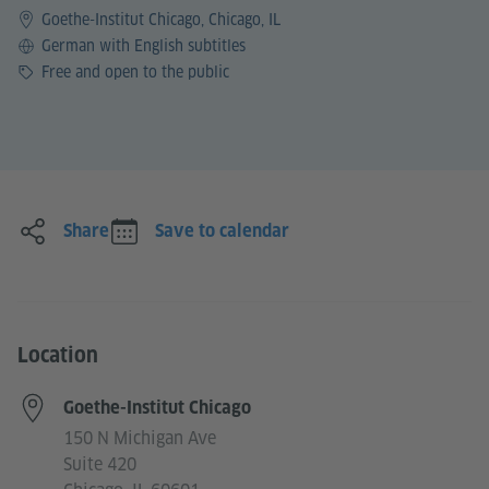
Goethe-Institut Chicago, Chicago, IL
Language
German with English subtitles
Price
Free and open to the public
Share
Save to calendar
Location
Goethe-Institut Chicago
150 N Michigan Ave
Suite 420