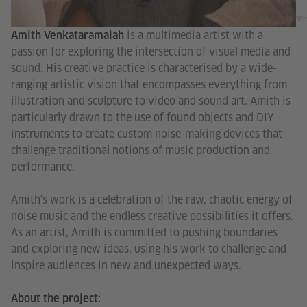
Ve
is a multimedia artist with a
Amith Venkataramaiah
passion for exploring the intersection of visual media and
sound. His creative practice is characterised by a wide-
ranging artistic vision that encompasses everything from
illustration and sculpture to video and sound art. Amith is
particularly drawn to the use of found objects and DIY
instruments to create custom noise-making devices that
challenge traditional notions of music production and
performance.
Amith's work is a celebration of the raw, chaotic energy of
noise music and the endless creative possibilities it offers.
As an artist, Amith is committed to pushing boundaries
and exploring new ideas, using his work to challenge and
inspire audiences in new and unexpected ways.
About the project: