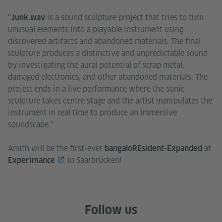
''
is a sound sculpture project that tries to turn
Junk.wav
unusual elements into a playable instrument using
discovered artifacts and abandoned materials. The final
sculpture produces a distinctive and unpredictable sound
by investigating the aural potential of scrap metal,
damaged electronics, and other abandoned materials. The
project ends in a live performance where the sonic
sculpture takes centre stage and the artist manipulates the
instrument in real time to produce an immersive
soundscape."
Amith will be the first-ever
at
bangaloREsident-Expanded
in Saarbrücken!
Experimance
Follow us