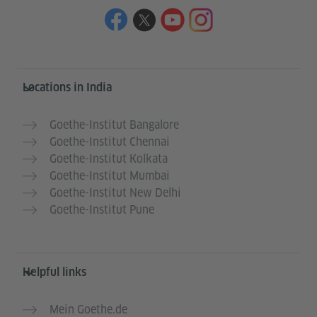
Information and services
Locations in India
Goethe-Institut Bangalore
Goethe-Institut Chennai
Goethe-Institut Kolkata
Goethe-Institut Mumbai
Goethe-Institut New Delhi
Goethe-Institut Pune
Helpful links
Mein Goethe.de