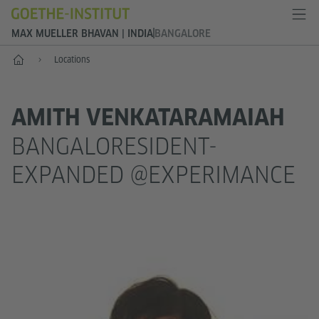
MAX MUELLER BHAVAN | INDIA
BANGALORE
Home
Locations
AMITH VENKATARAMAIAH
BANGALORESIDENT-
EXPANDED @EXPERIMANCE