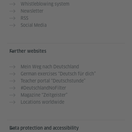
Whistleblowing system
Newsletter
RSS
Social Media
Further websites
Mein Weg nach Deutschland
German exercises “Deutsch für dich”
Teacher portal “Deutschstunde”
#DeutschlandNoFilter
Magazine “Zeitgeister”
Locations worldwide
Data protection and accessibility