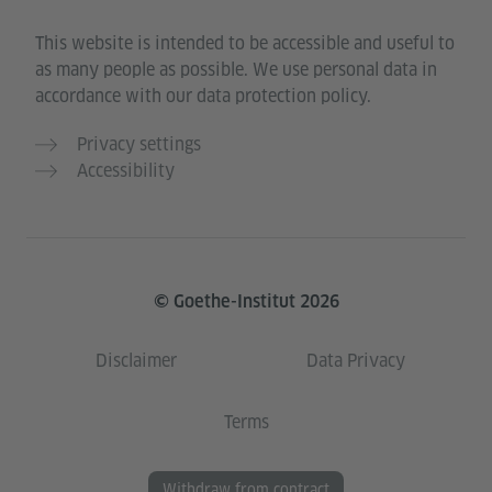
This website is intended to be accessible and useful to
as many people as possible. We use personal data in
accordance with our data protection policy.
Privacy settings
Accessibility
© Goethe-Institut 2026
Disclaimer
Data Privacy
Terms
Withdraw from contract