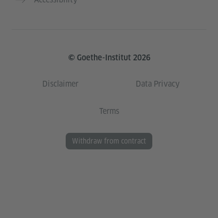
© Goethe-Institut 2026
Disclaimer
Data Privacy
Terms
Withdraw from contract