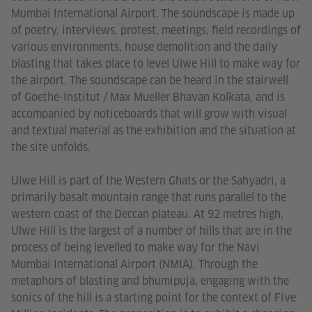
Mumbai International Airport. The soundscape is made up
of poetry, interviews, protest, meetings, field recordings of
various environments, house demolition and the daily
blasting that takes place to level Ulwe Hill to make way for
the airport. The soundscape can be heard in the stairwell
of Goethe-Institut / Max Mueller Bhavan Kolkata, and is
accompanied by noticeboards that will grow with visual
and textual material as the exhibition and the situation at
the site unfolds.
Ulwe Hill is part of the Western Ghats or the Sahyadri, a
primarily basalt mountain range that runs parallel to the
western coast of the Deccan plateau. At 92 metres high,
Ulwe Hill is the largest of a number of hills that are in the
process of being levelled to make way for the Navi
Mumbai International Airport (NMIA). Through the
metaphors of blasting and bhumipuja, engaging with the
sonics of the hill is a starting point for the context of Five