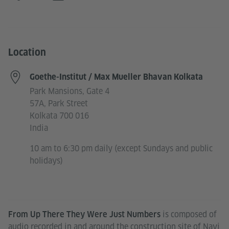
Location
Goethe-Institut / Max Mueller Bhavan Kolkata
Park Mansions, Gate 4
57A, Park Street
Kolkata 700 016
India
10 am to 6:30 pm daily (except Sundays and public
holidays)
is composed of
From Up There They Were Just Numbers
audio recorded in and around the construction site of Navi