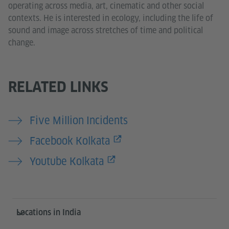
operating across media, art, cinematic and other social
contexts. He is interested in ecology, including the life of
sound and image across stretches of time and political
change.
RELATED LINKS
Five Million Incidents
Facebook Kolkata
Youtube Kolkata
Information and services
Locations in India