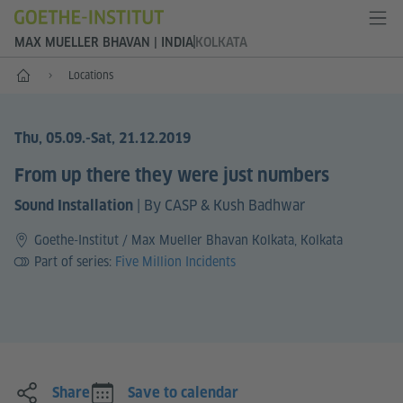
MAX MUELLER BHAVAN | INDIA
KOLKATA
Home
Locations
Thu, 05.09.
-Sat, 21.12.2019
From up there they were just numbers
|
By CASP & Kush Badhwar
Sound Installation
Goethe-Institut / Max Mueller Bhavan Kolkata, Kolkata
Part of series:
Five Million Incidents
Share
Save to calendar