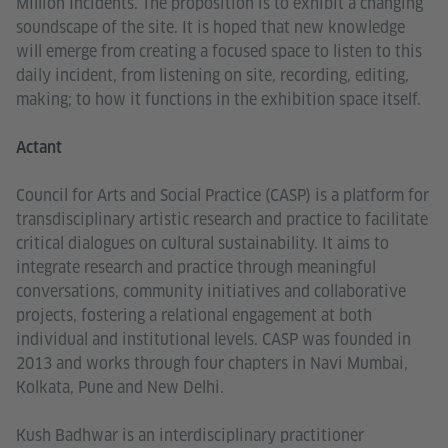
Million Incidents. The proposition is to exhibit a changing
soundscape of the site. It is hoped that new knowledge
will emerge from creating a focused space to listen to this
daily incident, from listening on site, recording, editing,
making; to how it functions in the exhibition space itself.
Actant
Council for Arts and Social Practice (CASP) is a platform for
transdisciplinary artistic research and practice to facilitate
critical dialogues on cultural sustainability. It aims to
integrate research and practice through meaningful
conversations, community initiatives and collaborative
projects, fostering a relational engagement at both
individual and institutional levels. CASP was founded in
2013 and works through four chapters in Navi Mumbai,
Kolkata, Pune and New Delhi.
Kush Badhwar is an interdisciplinary practitioner