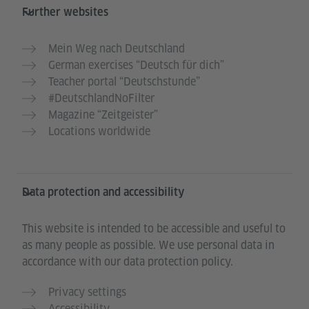
Further websites
Mein Weg nach Deutschland
German exercises “Deutsch für dich”
Teacher portal “Deutschstunde”
#DeutschlandNoFilter
Magazine “Zeitgeister”
Locations worldwide
Data protection and accessibility
This website is intended to be accessible and useful to
as many people as possible. We use personal data in
accordance with our data protection policy.
Privacy settings
Accessibility