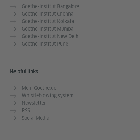
Goethe-Institut Bangalore
Goethe-Institut Chennai
Goethe-Institut Kolkata
Goethe-Institut Mumbai
Goethe-Institut New Delhi
Goethe-Institut Pune
Helpful links
Mein Goethe.de
Whistleblowing system
Newsletter
RSS
Social Media