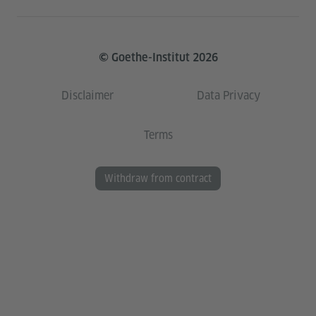
© Goethe-Institut 2026
Disclaimer
Data Privacy
Terms
Withdraw from contract