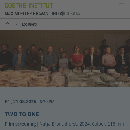
MAX MUELLER BHAVAN | INDIA
KOLKATA
Home
Locations
© ConstantinFilm
|
Fri, 21.08.2026
6:30 PM
TWO TO ONE
|
Natja Brunckhorst, 2024, Colour, 116 min
Film screening