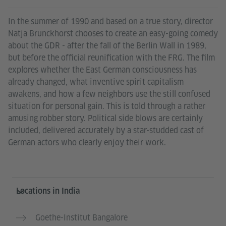
In the summer of 1990 and based on a true story, director
Natja Brunckhorst chooses to create an easy-going comedy
about the GDR - after the fall of the Berlin Wall in 1989,
but before the official reunification with the FRG. The film
explores whether the East German consciousness has
already changed, what inventive spirit capitalism
awakens, and how a few neighbors use the still confused
situation for personal gain. This is told through a rather
amusing robber story. Political side blows are certainly
included, delivered accurately by a star-studded cast of
German actors who clearly enjoy their work.
Information and services
Locations in India
Goethe-Institut Bangalore