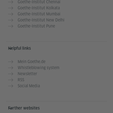
Goethe-Institut Chennai
Goethe-Institut Kolkata
Goethe-Institut Mumbai
Goethe-Institut New Delhi
Goethe-Institut Pune
Helpful links
Mein Goethe.de
Whistleblowing system
Newsletter
RSS
Social Media
Further websites