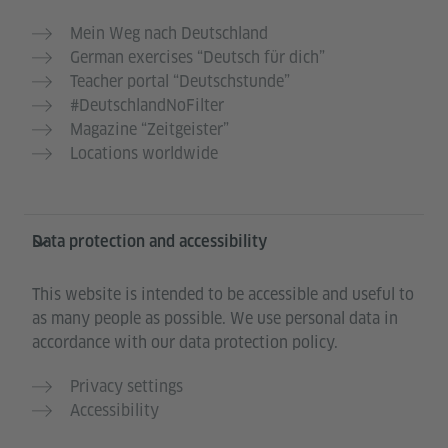
Mein Weg nach Deutschland
German exercises “Deutsch für dich”
Teacher portal “Deutschstunde”
#DeutschlandNoFilter
Magazine “Zeitgeister”
Locations worldwide
Data protection and accessibility
This website is intended to be accessible and useful to
as many people as possible. We use personal data in
accordance with our data protection policy.
Privacy settings
Accessibility