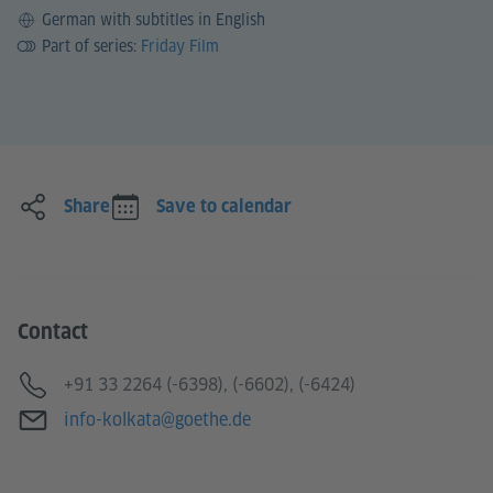
Language
German with subtitles in English
Part of series:
Friday Film
Share
Save to calendar
Contact
Telephone
+91 33 2264 (-6398), (-6602), (-6424)
E-mail
info-kolkata@goethe.de