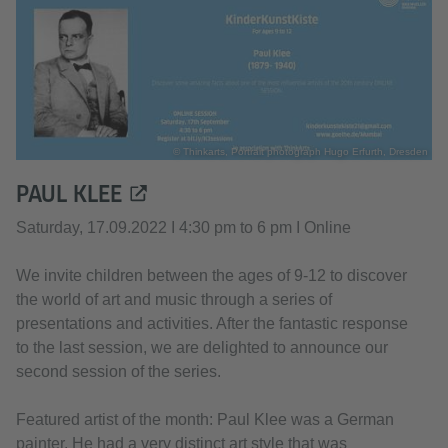
© Thinkarts, Portrait photograph Hugo Erfurth, Dresden
PAUL KLEE
Saturday, 17.09.2022 I 4:30 pm to 6 pm I Online
We invite children between the ages of 9-12 to discover
the world of art and music through a series of
presentations and activities. After the fantastic response
to the last session, we are delighted to announce our
second session of the series.
Featured artist of the month: Paul Klee was a German
painter. He had a very distinct art style that was