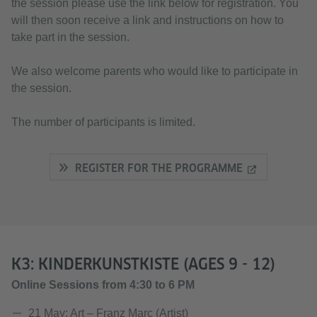
the session please use the link below for registration. You
will then soon receive a link and instructions on how to
take part in the session.
We also welcome parents who would like to participate in
the session.
The number of participants is limited.
REGISTER FOR THE PROGRAMME
K3: KINDERKUNSTKISTE (AGES 9 - 12)
Online Sessions from 4:30 to 6 PM
21 May: Art – Franz Marc (Artist)