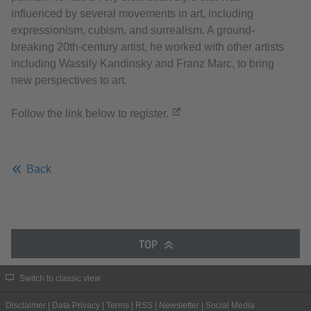
influenced by several movements in art, including
expressionism, cubism, and surrealism. A ground-
breaking 20th-century artist, he worked with other artists
including Wassily Kandinsky and Franz Marc, to bring
new perspectives to art.
Follow the link below to register.
Back
TOP
Switch to classic view
Disclaimer
|
Data Privacy
|
Terms
|
RSS
|
Newsletter
|
Social Media