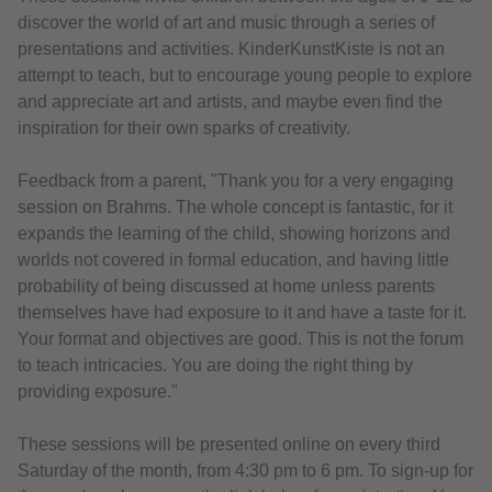
discover the world of art and music through a series of
presentations and activities. KinderKunstKiste is not an
attempt to teach, but to encourage young people to explore
and appreciate art and artists, and maybe even find the
inspiration for their own sparks of creativity.
Feedback from a parent, "Thank you for a very engaging
session on Brahms. The whole concept is fantastic, for it
expands the learning of the child, showing horizons and
worlds not covered in formal education, and having little
probability of being discussed at home unless parents
themselves have had exposure to it and have a taste for it.
Your format and objectives are good. This is not the forum
to teach intricacies. You are doing the right thing by
providing exposure."
These sessions will be presented online on every third
Saturday of the month, from 4:30 pm to 6 pm. To sign-up for