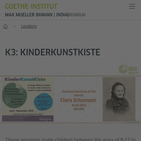
MAX MUELLER BHAVAN | INDIA
MUMBAI
Home
Locations
K3: KINDERKUNSTKISTE
© Thinkarts
These sessions invite children between the ages of 9-12 to