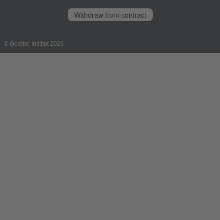
Withdraw from contract
© Goethe-Institut 2026