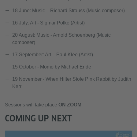
18 June: Music – Richard Strauss (Music composer)
16 July: Art - Sigmar Polke (Artist)
20 August: Music - Arnold Schoenberg (Music
composer)
17 September: Art – Paul Klee (Artist)
15 October - Momo by Michael Ende
19 November - When Hilter Stole Pink Rabbit by Judith
Kerr
Sessions will take place
ON ZOOM
COMING UP NEXT