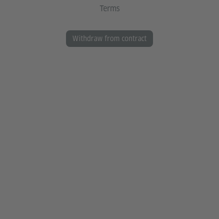
Terms
Withdraw from contract