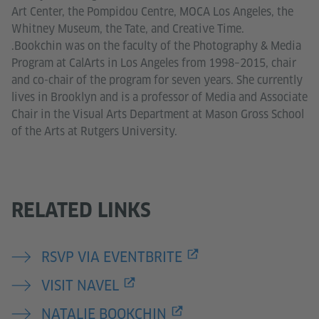
Art Center, the Pompidou Centre, MOCA Los Angeles, the
Whitney Museum, the Tate, and Creative Time.
.Bookchin was on the faculty of the Photography & Media
Program at CalArts in Los Angeles from 1998–2015, chair
and co-chair of the program for seven years. She currently
lives in Brooklyn and is a professor of Media and Associate
Chair in the Visual Arts Department at Mason Gross School
of the Arts at Rutgers University.
RELATED LINKS
RSVP VIA EVENTBRITE
VISIT NAVEL
NATALIE BOOKCHIN