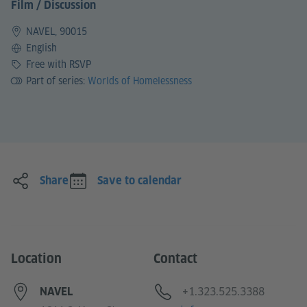
Film / Discussion
NAVEL, 90015
Language
English
Price
Free with RSVP
Part of series:
Worlds of Homelessness
Share
Save to calendar
Location
Contact
Telephone
+1.323.525.3388
NAVEL