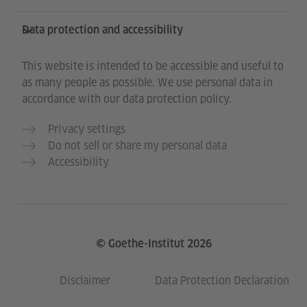
Data protection and accessibility
This website is intended to be accessible and useful to
as many people as possible. We use personal data in
accordance with our data protection policy.
Privacy settings
Do not sell or share my personal data
Accessibility
© Goethe-Institut 2026
Disclaimer
Data Protection Declaration