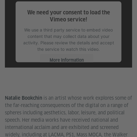
We need your consent to load the
Vimeo service!
We use a third party service to embed video
content that may collect data about your
activity. Please review the details and accept
the service to watch this video.
More Information
Accept
is an artist whose work explores some of
Natalie Bookchin
the far‐reaching consequences of the digital on a range of
spheres including aesthetics, labor, leisure, and political
speech. Her media works have received national and
international acclaim and are exhibited and screened
widely, including at LACMA, PS1, Mass MOCA, the Walker