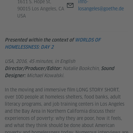
E-mail
1611 S. Hope St,
info-
90015 Los Angeles, CA
losangeles@goethe.de
USA
Presented within the context of
WORLDS OF
HOMELESSNESS: DAY 2
USA, 2016, 45 minutes, in English
Natalie Bookchin,
Director/Producer/Editor:
Sound
Michael Kowalski.
Designer:
In the moving and immersive film LONG STORY SHORT,
over 100 people at homeless shelters, food banks, adult
literacy programs, and job training centers in Los Angeles
and the Bay Area in Northern California discuss their
experiences of poverty: why they are poor, how it feels,
and what they think should be done about American
poverty and homelessness today. Numerous interviews are