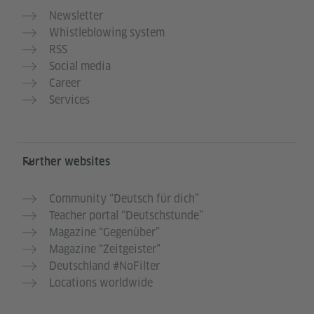
Newsletter
Whistleblowing system
RSS
Social media
Career
Services
Further websites
Community “Deutsch für dich”
Teacher portal “Deutschstunde”
Magazine “Gegenüber”
Magazine “Zeitgeister”
Deutschland #NoFilter
Locations worldwide