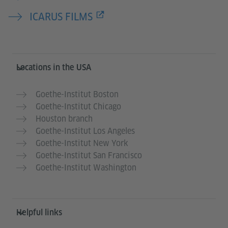
ICARUS FILMS
Service- und Informationsbereich
Locations in the USA
Goethe-Institut Boston
Goethe-Institut Chicago
Houston branch
Goethe-Institut Los Angeles
Goethe-Institut New York
Goethe-Institut San Francisco
Goethe-Institut Washington
Helpful links