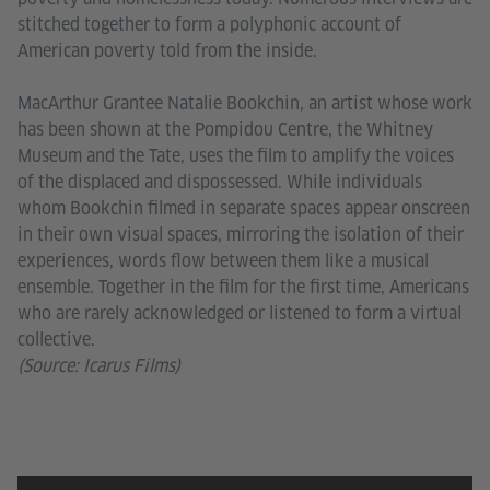
stitched together to form a polyphonic account of
American poverty told from the inside.
MacArthur Grantee Natalie Bookchin, an artist whose work
has been shown at the Pompidou Centre, the Whitney
Museum and the Tate, uses the film to amplify the voices
of the displaced and dispossessed. While individuals
whom Bookchin filmed in separate spaces appear onscreen
in their own visual spaces, mirroring the isolation of their
experiences, words flow between them like a musical
ensemble. Together in the film for the first time, Americans
who are rarely acknowledged or listened to form a virtual
collective.
(Source: Icarus Films)