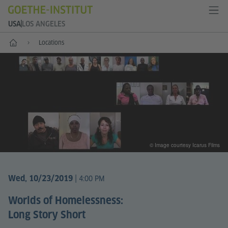
USA
LOS ANGELES
Home
Locations
© Image courtesy Icarus Films
|
Wed, 10/23/2019
4:00 PM
Worlds of Homelessness:
Long Story Short