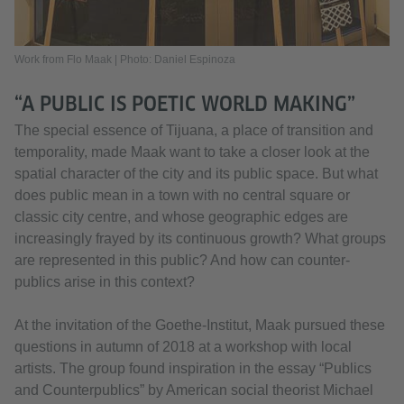
Work from Flo Maak | Photo: Daniel Espinoza
“A PUBLIC IS POETIC WORLD MAKING”
The special essence of Tijuana, a place of transition and
temporality, made Maak want to take a closer look at the
spatial character of the city and its public space. But what
does public mean in a town with no central square or
classic city centre, and whose geographic edges are
increasingly frayed by its continuous growth? What groups
are represented in this public? And how can counter-
publics arise in this context?
At the invitation of the Goethe-Institut, Maak pursued these
questions in autumn of 2018 at a workshop with local
artists. The group found inspiration in the essay “Publics
and Counterpublics” by American social theorist Michael