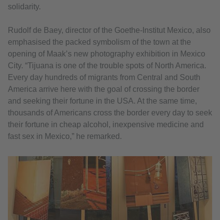
solidarity.
Rudolf de Baey, director of the Goethe-Institut Mexico, also
emphasised the packed symbolism of the town at the
opening of Maak’s new photography exhibition in Mexico
City. “Tijuana is one of the trouble spots of North America.
Every day hundreds of migrants from Central and South
America arrive here with the goal of crossing the border
and seeking their fortune in the USA. At the same time,
thousands of Americans cross the border every day to seek
their fortune in cheap alcohol, inexpensive medicine and
fast sex in Mexico,” he remarked.