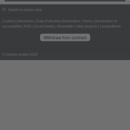
Switch to classic view
Contact
|
Disclaimer
|
Data Protection Declaration
|
Terms
|
Declaration of
accessibility
|
RSS
|
Social media
|
Newsletter
|
Web projects
|
Lernplattform
Withdraw from contract
© Goethe-Institut 2026