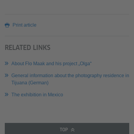
Print article
RELATED LINKS
About Flo Maak and his project „Olga“
General information about the photography residence in
Tijuana (German)
The exhibition in Mexico
TOP