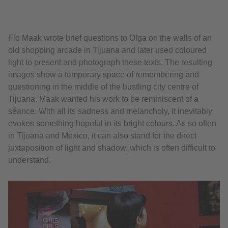
Flo Maak wrote brief questions to Olga on the walls of an
old shopping arcade in Tijuana and later used coloured
light to present and photograph these texts. The resulting
images show a temporary space of remembering and
questioning in the middle of the bustling city centre of
Tijuana. Maak wanted his work to be reminiscent of a
séance. With all its sadness and melancholy, it inevitably
evokes something hopeful in its bright colours. As so often
in Tijuana and Mexico, it can also stand for the direct
juxtaposition of light and shadow, which is often difficult to
understand.