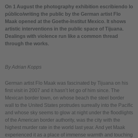
On 1 August the photography exhibition escribiendo lo
público/writing the public by the German artist Flo
Maak opened at the Goethe-Institut Mexico. It shows
artistic interventions in the public space of Tijuana.
Dealings with violence run like a common thread
through the works.
By Adrian Kopps
German artist Flo Maak was fascinated by Tijuana on his
first visit in 2007 and it hasn’t let go of him since. The
Mexican border town, on whose beach the steel border
wall to the United States protrudes surreally into the Pacific
and whose sky seems to glow at night under the floodlights
of the American border authority, was the city with the
highest murder rate in the world last year. And yet Maak
experienced it as a place of immense warmth and touching