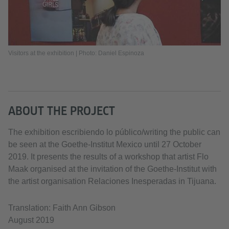
Visitors at the exhibition | Photo: Daniel Espinoza
ABOUT THE PROJECT
The exhibition escribiendo lo público/writing the public can
be seen at the Goethe-Institut Mexico until 27 October
2019. It presents the results of a workshop that artist Flo
Maak organised at the invitation of the Goethe-Institut with
the artist organisation Relaciones Inesperadas in Tijuana.
Translation: Faith Ann Gibson
August 2019