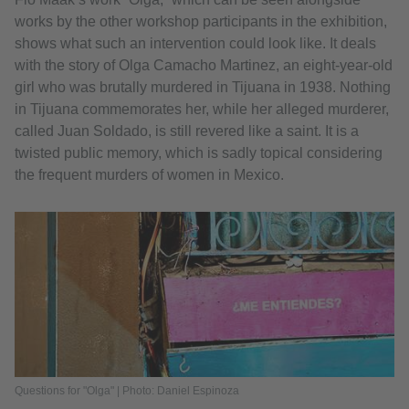
works by the other workshop participants in the exhibition,
shows what such an intervention could look like. It deals
with the story of Olga Camacho Martinez, an eight-year-old
girl who was brutally murdered in Tijuana in 1938. Nothing
in Tijuana commemorates her, while her alleged murderer,
called Juan Soldado, is still revered like a saint. It is a
twisted public memory, which is sadly topical considering
the frequent murders of women in Mexico.
Questions for "Olga" | Photo: Daniel Espinoza