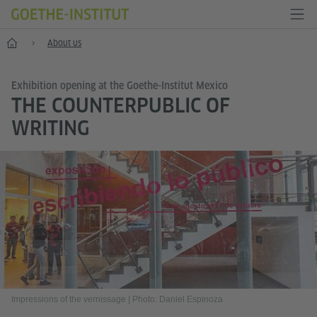
Home
About us
Exhibition opening at the Goethe-Institut Mexico
THE COUNTERPUBLIC OF
WRITING
Impressions of the vernissage
|
Photo: Daniel Espinoza