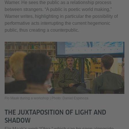
Warner. He sees the public as a relationship process
between strangers. “A public is poetic world making,”
Warner writes, highlighting in particular the possibility of
performative acts interrupting the current hegemonic
public, thus creating a counterpublic.
Flo Maak during a workshop | Photo: Daniel Espinoza
THE JUXTAPOSITION OF LIGHT AND
SHADOW
Flo Maak’s work “Olga,” which can be seen alongside