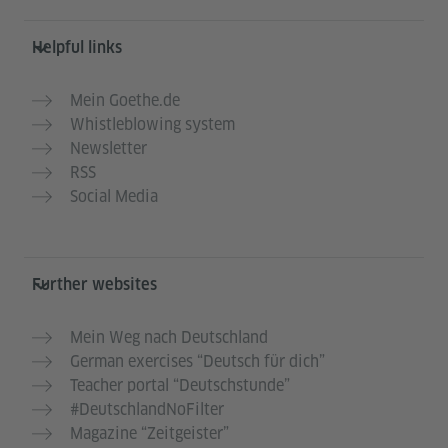
Helpful links
Mein Goethe.de
Whistleblowing system
Newsletter
RSS
Social Media
Further websites
Mein Weg nach Deutschland
German exercises “Deutsch für dich”
Teacher portal “Deutschstunde”
#DeutschlandNoFilter
Magazine “Zeitgeister”