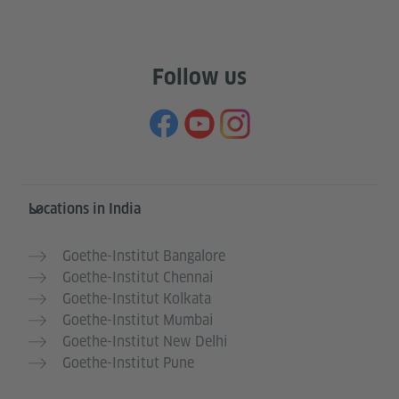
Follow us
Information and services
Locations in India
Goethe-Institut Bangalore
Goethe-Institut Chennai
Goethe-Institut Kolkata
Goethe-Institut Mumbai
Goethe-Institut New Delhi
Goethe-Institut Pune