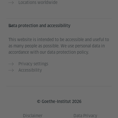
Locations worldwide
Data protection and accessibility
This website is intended to be accessible and useful to
as many people as possible. We use personal data in
accordance with our data protection policy.
Privacy settings
Accessibility
© Goethe-Institut 2026
Disclaimer
Data Privacy