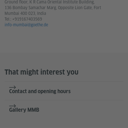
Ground floor, K R Cama Oriental Institute Building,
136 Bombay Samachar Marg, Opposite Lion Gate, Fort
Mumbai 400 023, India
Tel.:
+919167403569
info-mumbai@goethe.de
That might interest you
Contact and opening hours
Gallery MMB