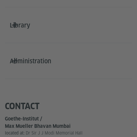
Library
Administration
CONTACT
Goethe-Institut /
Max Mueller Bhavan Mumbai
Dr Sir J J Modi Memorial Hall
located at: