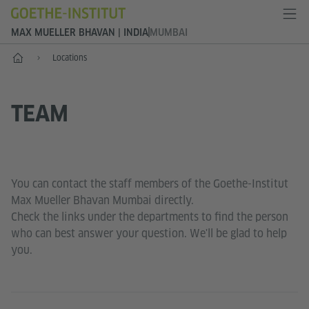
MAX MUELLER BHAVAN | INDIA
MUMBAI
Home
Locations
TEAM
You can contact the staff members of the Goethe-Institut
Max Mueller Bhavan Mumbai directly.
Check the links under the departments to find the person
who can best answer your question. We'll be glad to help
you.