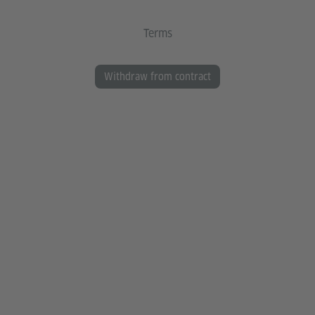
Terms
Withdraw from contract