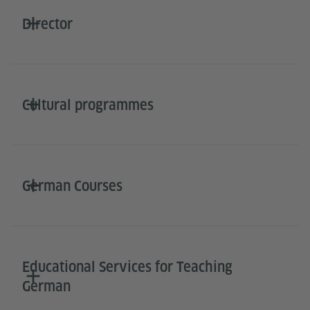
Director
Cultural programmes
German Courses
Educational Services for Teaching
German