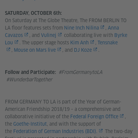
SATURDAY, OCTOBER 6th:
On Saturday at The Globe Theatre, The FROM BERLIN TO
LA floor features sets from
Nine Inch Nilina
,
Anna
Cavazos
, and
Vulinej
collaborating live with
Byrke
Lou
. The upper stage hosts
Kim Anh
,
Tensnake
,
Mouse on Mars live
, and
DJ Koze
.
#FromGermanytoLA
Follow and Participate:
#WunderbarTogether
FROM GERMANY TO LA is part of the Year of German-
American Friendship 2018/19 – a comprehensive and
collaborative initiative of the
Federal Foreign Office
,
the
Goethe-Institut
, and with the support of
the
Federation of German Industries (BDI).
The two-day