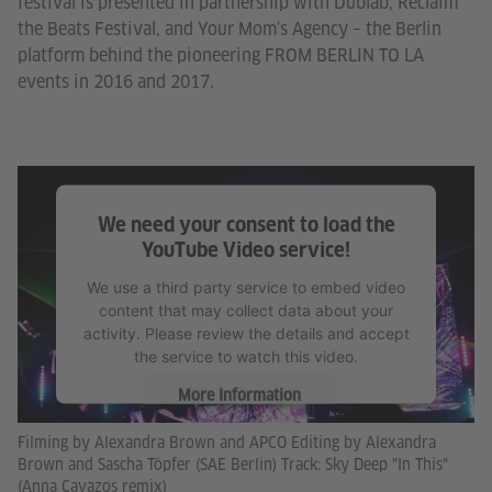
festival is presented in partnership with Dublab, Reclaim
the Beats Festival, and Your Mom's Agency – the Berlin
platform behind the pioneering FROM BERLIN TO LA
events in 2016 and 2017.
We need your consent to load the
YouTube Video service!
We use a third party service to embed video
content that may collect data about your
activity. Please review the details and accept
the service to watch this video.
More Information
Filming by Alexandra Brown and APCO Editing by Alexandra
Accept
Brown and Sascha Töpfer (SAE Berlin) Track: Sky Deep "In This"
(Anna Cavazos remix)