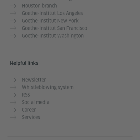
Houston branch
Goethe-Institut Los Angeles
Goethe-Institut New York
Goethe-Institut San Francisco
Goethe-Institut Washington
Helpful links
Newsletter
Whistleblowing system
RSS
Social media
Career
Services