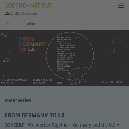
USA
LOS ANGELES
Home
Locations
© Goethe-Institut
Event series
FROM GERMANY TO LA
|
Wunderbar Together - Germany and the U.S.A.
CONCERT