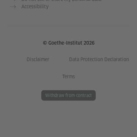
Accessibility
© Goethe-Institut 2026
Disclaimer
Data Protection Declaration
Terms
Withdraw from contract