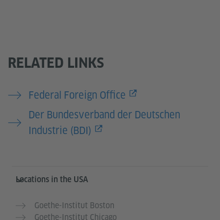
RELATED LINKS
Federal Foreign Office
Der Bundesverband der Deutschen
Industrie (BDI)
Service- und Informationsbereich
Locations in the USA
Goethe-Institut Boston
Goethe-Institut Chicago