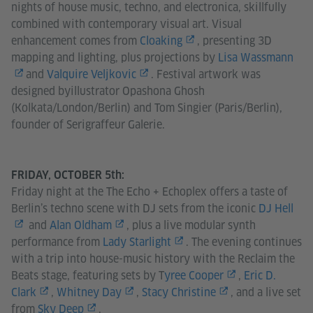
nights of house music, techno, and electronica, skillfully
combined with contemporary visual art. Visual
enhancement comes from
Cloaking
, presenting 3D
mapping and lighting, plus projections by
Lisa Wassmann
and
Valquire Veljkovic
. Festival artwork was
designed byillustrator Opashona Ghosh
(Kolkata/London/Berlin) and Tom Singier (Paris/Berlin),
founder of Serigraffeur Galerie.
FRIDAY, OCTOBER 5th:
Friday night at the The Echo + Echoplex offers a taste of
Berlin’s techno scene with DJ sets from the iconic
DJ Hell
and
Alan Oldham
, plus a live modular synth
performance from
Lady Starlight
. The evening continues
with a trip into house-music history with the Reclaim the
Beats stage, featuring sets by T
yree Cooper
,
Eric D.
Clark
,
Whitney Day
,
Stacy Christine
, and a live set
from
Sky Deep
.