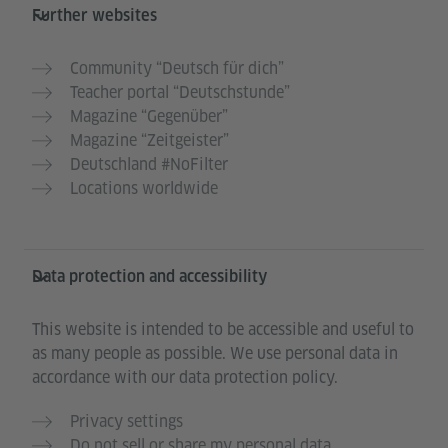
Further websites
Community “Deutsch für dich”
Teacher portal “Deutschstunde”
Magazine “Gegenüber”
Magazine “Zeitgeister”
Deutschland #NoFilter
Locations worldwide
Data protection and accessibility
This website is intended to be accessible and useful to
as many people as possible. We use personal data in
accordance with our data protection policy.
Privacy settings
Do not sell or share my personal data