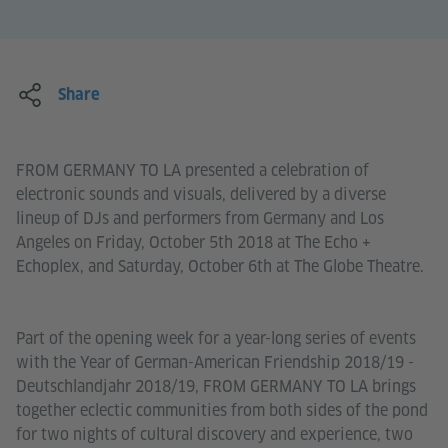
Share
FROM GERMANY TO LA presented a celebration of
electronic sounds and visuals, delivered by a diverse
lineup of DJs and performers from Germany and Los
Angeles on Friday, October 5th 2018 at The Echo +
Echoplex, and Saturday, October 6th at The Globe Theatre.
Part of the opening week for a year-long series of events
with the Year of German-American Friendship 2018/19 -
Deutschlandjahr 2018/19, FROM GERMANY TO LA brings
together eclectic communities from both sides of the pond
for two nights of cultural discovery and experience, two