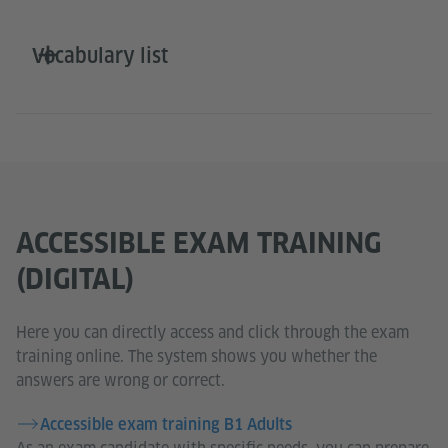
Vocabulary list
ACCESSIBLE EXAM TRAINING
(DIGITAL)
Here you can directly access and click through the exam
training online. The system shows you whether the
answers are wrong or correct.
Accessible exam training B1 Adults