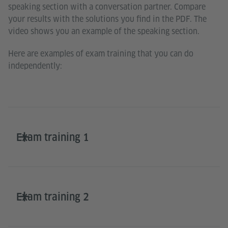
speaking section with a conversation partner. Compare
your results with the solutions you find in the PDF. The
video shows you an example of the speaking section.
Here are examples of exam training that you can do
independently:
Exam training 1
Exam training 2