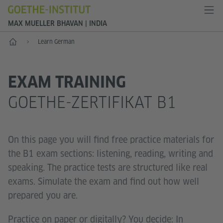
MAX MUELLER BHAVAN | INDIA
Home
Learn German
EXAM TRAINING
GOETHE-ZERTIFIKAT B1
On this page you will find free practice materials for
the B1 exam sections: listening, reading, writing and
speaking. The practice tests are structured like real
exams. Simulate the exam and find out how well
prepared you are.
Practice on paper or digitally? You decide: In