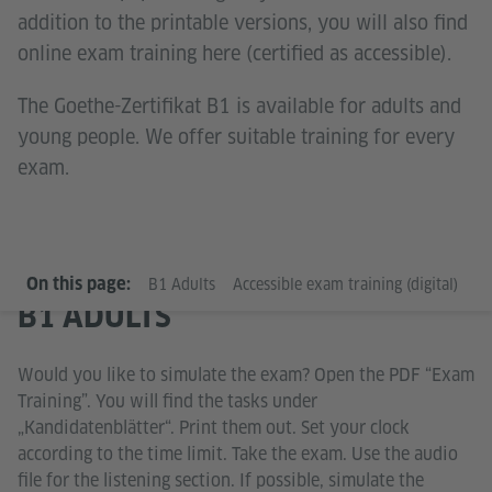
addition to the printable versions, you will also find
online exam training here (certified as accessible).
The Goethe-Zertifikat B1 is available for adults and
young people. We offer suitable training for every
exam.
On this page:
B1 Adults
Accessible exam training (digital)
B1
B1 ADULTS
Would you like to simulate the exam? Open the PDF “Exam
Training”. You will find the tasks under
„Kandidatenblätter“. Print them out. Set your clock
according to the time limit. Take the exam. Use the audio
file for the listening section. If possible, simulate the