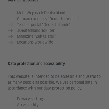
Further websites
Mein Weg nach Deutschland
German exercises “Deutsch für dich”
Teacher portal “Deutschstunde”
#DeutschlandNoFilter
Magazine “Zeitgeister”
Locations worldwide
Data protection and accessibility
This website is intended to be accessible and useful to
as many people as possible. We use personal data in
accordance with our data protection policy.
Privacy settings
Accessibility