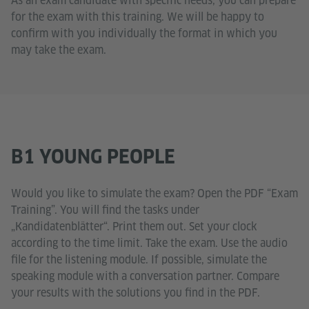
As an exam candidate with specific needs, you can prepare
for the exam with this training. We will be happy to
confirm with you individually the format in which you
may take the exam.
B1 YOUNG PEOPLE
Would you like to simulate the exam? Open the PDF “Exam
Training”. You will find the tasks under
„Kandidatenblätter“. Print them out. Set your clock
according to the time limit. Take the exam. Use the audio
file for the listening module. If possible, simulate the
speaking module with a conversation partner. Compare
your results with the solutions you find in the PDF.