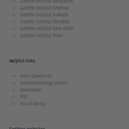
Goethe-Institut Bangalore
Goethe-Institut Chennai
Goethe-Institut Kolkata
Goethe-Institut Mumbai
Goethe-Institut New Delhi
Goethe-Institut Pune
Helpful links
Mein Goethe.de
Whistleblowing system
Newsletter
RSS
Social Media