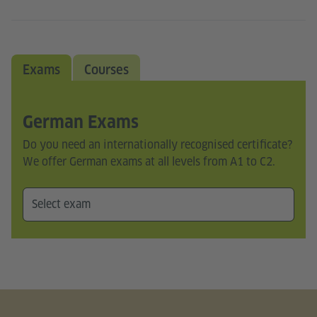
Exams
Courses
German Exams
Do you need an internationally recognised certificate?
We offer German exams at all levels from A1 to C2.