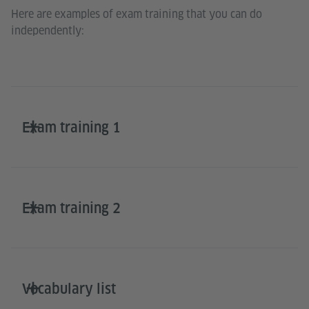
Here are examples of exam training that you can do
independently:
Exam training 1
Exam training 2
Vocabulary list