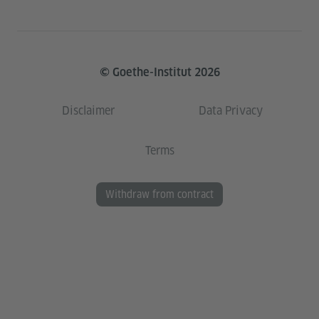
© Goethe-Institut 2026
Disclaimer
Data Privacy
Terms
Withdraw from contract