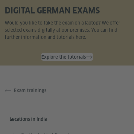
DIGITAL GERMAN EXAMS
Would you like to take the exam on a laptop? We offer
selected exams digitally at our premises. You can find
further information and tutorials here.
Explore the tutorials
Exam trainings
Information and services
Locations in India