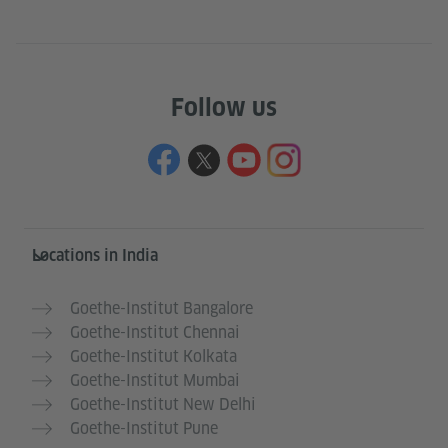
Follow us
Information and services
Locations in India
Goethe-Institut Bangalore
Goethe-Institut Chennai
Goethe-Institut Kolkata
Goethe-Institut Mumbai
Goethe-Institut New Delhi
Goethe-Institut Pune