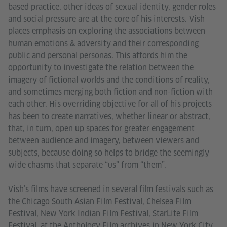
based practice, other ideas of sexual identity, gender roles
and social pressure are at the core of his interests. Vish
places emphasis on exploring the associations between
human emotions & adversity and their corresponding
public and personal personas. This affords him the
opportunity to investigate the relation between the
imagery of fictional worlds and the conditions of reality,
and sometimes merging both fiction and non-fiction with
each other. His overriding objective for all of his projects
has been to create narratives, whether linear or abstract,
that, in turn, open up spaces for greater engagement
between audience and imagery, between viewers and
subjects, because doing so helps to bridge the seemingly
wide chasms that separate “us” from “them”.
Vish’s films have screened in several film festivals such as
the Chicago South Asian Film Festival, Chelsea Film
Festival, New York Indian Film Festival, StarLite Film
Festival, at the Anthology Film archives in New York City