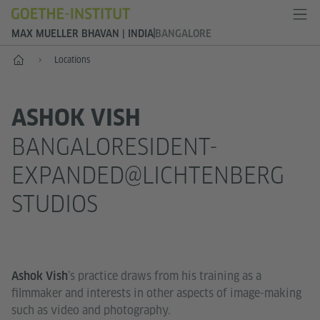
MAX MUELLER BHAVAN | INDIA
BANGALORE
Home
Locations
ASHOK VISH
BANGALORESIDENT-
EXPANDED@LICHTENBERG
STUDIOS
’s practice draws from his training as a
Ashok Vish
filmmaker and interests in other aspects of image-making
such as video and photography.