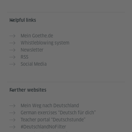
Helpful links
Mein Goethe.de
Whistleblowing system
Newsletter
RSS
Social Media
Further websites
Mein Weg nach Deutschland
German exercises “Deutsch für dich”
Teacher portal “Deutschstunde”
#DeutschlandNoFilter