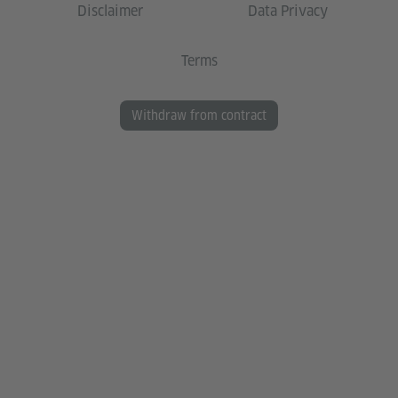
Disclaimer
Data Privacy
Terms
Withdraw from contract