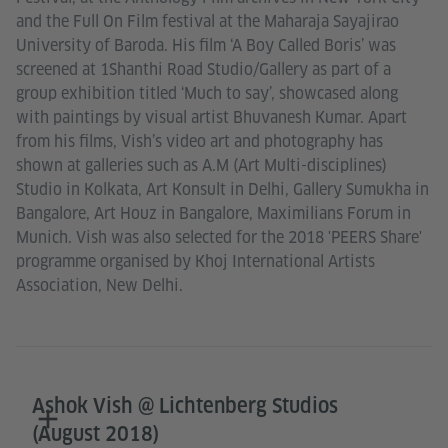
and the Full On Film festival at the Maharaja Sayajirao
University of Baroda. His film ‘A Boy Called Boris’ was
screened at 1Shanthi Road Studio/Gallery as part of a
group exhibition titled ‘Much to say’, showcased along
with paintings by visual artist Bhuvanesh Kumar. Apart
from his films, Vish’s video art and photography has
shown at galleries such as A.M (Art Multi-disciplines)
Studio in Kolkata, Art Konsult in Delhi, Gallery Sumukha in
Bangalore, Art Houz in Bangalore, Maximilians Forum in
Munich. Vish was also selected for the 2018 'PEERS Share'
programme organised by Khoj International Artists
Association, New Delhi.
Ashok Vish @ Lichtenberg Studios
(August 2018)