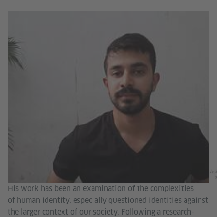
As
V
His work has been an examination of the complexities
of human identity, especially questioned identities against
the larger context of our society. Following a research-