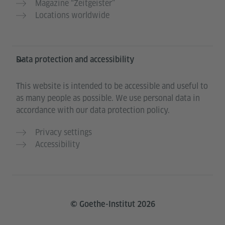
Magazine “Zeitgeister”
Locations worldwide
Data protection and accessibility
This website is intended to be accessible and useful to
as many people as possible. We use personal data in
accordance with our data protection policy.
Privacy settings
Accessibility
© Goethe-Institut 2026