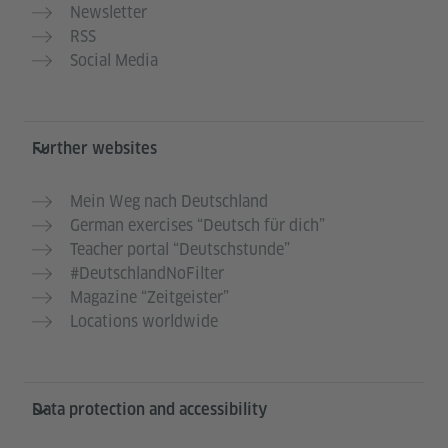
Newsletter
RSS
Social Media
Further websites
Mein Weg nach Deutschland
German exercises “Deutsch für dich”
Teacher portal “Deutschstunde”
#DeutschlandNoFilter
Magazine “Zeitgeister”
Locations worldwide
Data protection and accessibility