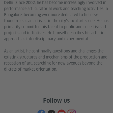
Delhi. Since 2002, he has become increasingly involved in
performance art, curatorial work and teaching activities in
Bangalore, becoming ever more dedicated to his new-
found role as an activist in the city's local art scene. He has
primarily committed his talent to public and collective art
projects and initiatives. He himself describes his artistic
approach as interdisciplinary and experimental.
As an artist, he continually questions and challenges the
existing structures and mechanisms of the production and
reception of art, searching for new avenues beyond the
diktats of market orientation.
Follow us