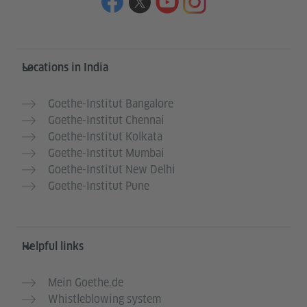
Information and services
Locations in India
Goethe-Institut Bangalore
Goethe-Institut Chennai
Goethe-Institut Kolkata
Goethe-Institut Mumbai
Goethe-Institut New Delhi
Goethe-Institut Pune
Helpful links
Mein Goethe.de
Whistleblowing system