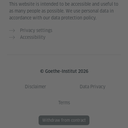
This website is intended to be accessible and useful to
as many people as possible. We use personal data in
accordance with our data protection policy.
Privacy settings
Accessibility
© Goethe-Institut 2026
Disclaimer
Data Privacy
Terms
Withdraw from contract