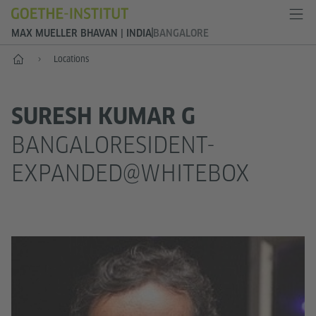
MAX MUELLER BHAVAN | INDIA
BANGALORE
Home
Locations
SURESH KUMAR G
BANGALORESIDENT-
EXPANDED@WHITEBOX