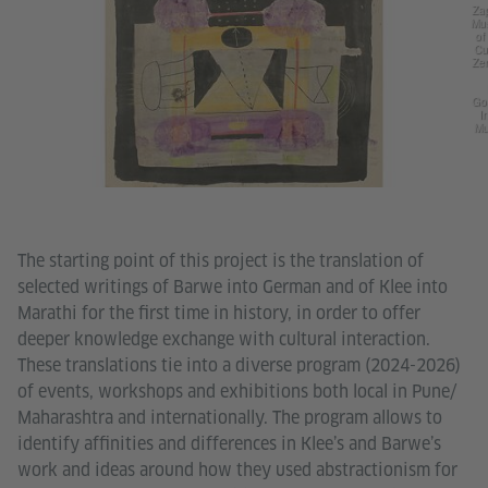
Za
Mu
of
Cu
Ze
Go
In
Mu
The starting point of this project is the translation of
selected writings of Barwe into German and of Klee into
Marathi for the first time in history, in order to offer
deeper knowledge exchange with cultural interaction.
These translations tie into a diverse program (2024-2026)
of events, workshops and exhibitions both local in Pune/
Maharashtra and internationally. The program allows to
identify affinities and differences in Klee’s and Barwe’s
work and ideas around how they used abstractionism for