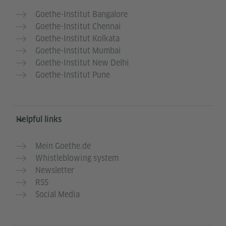
Goethe-Institut Bangalore
Goethe-Institut Chennai
Goethe-Institut Kolkata
Goethe-Institut Mumbai
Goethe-Institut New Delhi
Goethe-Institut Pune
Helpful links
Mein Goethe.de
Whistleblowing system
Newsletter
RSS
Social Media