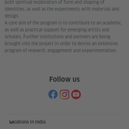
both spiritual exploration of form and shaping of
identities, as well as the experiments with materials and
design.
A core aim of the program is to contribute to an academic
as well as practical support for emerging artists and
scholars. Further institutions and partners are being
brought into the project in order to devise an extensive
program of research, engagement and experimentation.
Follow us
Information and services
Locations in India