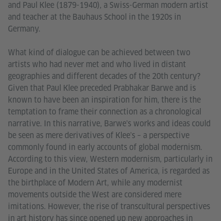
and Paul Klee (1879-1940), a Swiss-German modern artist
and teacher at the Bauhaus School in the 1920s in
Germany.
What kind of dialogue can be achieved between two
artists who had never met and who lived in distant
geographies and different decades of the 20th century?
Given that Paul Klee preceded Prabhakar Barwe and is
known to have been an inspiration for him, there is the
temptation to frame their connection as a chronological
narrative. In this narrative, Barwe's works and ideas could
be seen as mere derivatives of Klee's – a perspective
commonly found in early accounts of global modernism.
According to this view, Western modernism, particularly in
Europe and in the United States of America, is regarded as
the birthplace of Modern Art, while any modernist
movements outside the West are considered mere
imitations. However, the rise of transcultural perspectives
in art history has since opened up new approaches in