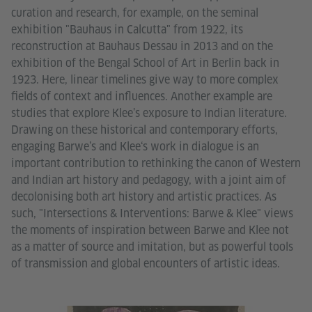
curation and research, for example, on the seminal
exhibition "Bauhaus in Calcutta" from 1922, its
reconstruction at Bauhaus Dessau in 2013 and on the
exhibition of the Bengal School of Art in Berlin back in
1923. Here, linear timelines give way to more complex
fields of context and influences. Another example are
studies that explore Klee’s exposure to Indian literature.
Drawing on these historical and contemporary efforts,
engaging Barwe’s and Klee‘s work in dialogue is an
important contribution to rethinking the canon of Western
and Indian art history and pedagogy, with a joint aim of
decolonising both art history and artistic practices. As
such, "Intersections & Interventions: Barwe & Klee" views
the moments of inspiration between Barwe and Klee not
as a matter of source and imitation, but as powerful tools
of transmission and global encounters of artistic ideas.