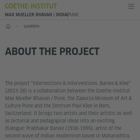
MAX MUELLER BHAVAN | INDIA
PUNE
Home
Locations
ABOUT THE PROJECT
The project “Intersections & Interventions. Barwe & Klee”
(2023-26) is a collaboration between the Goethe-Institut
Max Mueller Bhavan / Pune, the Zapurza Museum of Art &
Culture Pune and the Zentrum Paul Klee in Bern,
Switzerland. It brings two artists and their artistic as well
as pictorial and pedagogical ideas into an exciting
dialogue: Prabhakar Barwe (1936-1995), artist of the
second wave of Indian modernism based in Maharashtra,