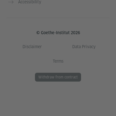
Accessibility
© Goethe-Institut 2026
Disclaimer
Data Privacy
Terms
Withdraw from contract