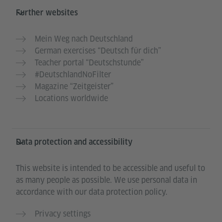
Further websites
Mein Weg nach Deutschland
German exercises “Deutsch für dich”
Teacher portal “Deutschstunde”
#DeutschlandNoFilter
Magazine “Zeitgeister”
Locations worldwide
Data protection and accessibility
This website is intended to be accessible and useful to
as many people as possible. We use personal data in
accordance with our data protection policy.
Privacy settings