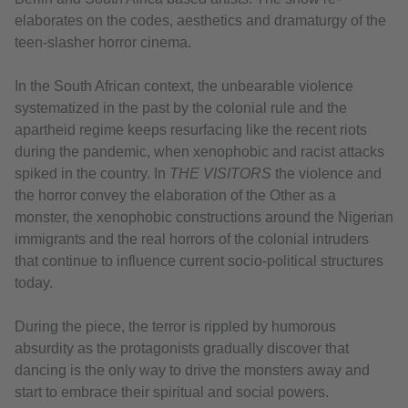
elaborates on the codes, aesthetics and dramaturgy of the
teen-slasher horror cinema.
In the South African context, the unbearable violence
systematized in the past by the colonial rule and the
apartheid regime keeps resurfacing like the recent riots
during the pandemic, when xenophobic and racist attacks
spiked in the country. In
THE VISITORS
the violence and
the horror convey the elaboration of the Other as a
monster, the xenophobic constructions around the Nigerian
immigrants and the real horrors of the colonial intruders
that continue to influence current socio-political structures
today.
During the piece, the terror is rippled by humorous
absurdity as the protagonists gradually discover that
dancing is the only way to drive the monsters away and
start to embrace their spiritual and social powers.