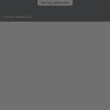
Vertrag widerrufen
© Goethe-Institut 2026