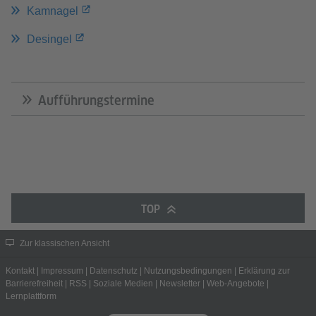
Kamnagel
Desingel
Aufführungstermine
TOP
Zur klassischen Ansicht
Kontakt
|
Impressum
|
Datenschutz
|
Nutzungsbedingungen
|
Erklärung zur
Barrierefreiheit
|
RSS
|
Soziale Medien
|
Newsletter
|
Web-Angebote
|
Lernplattform