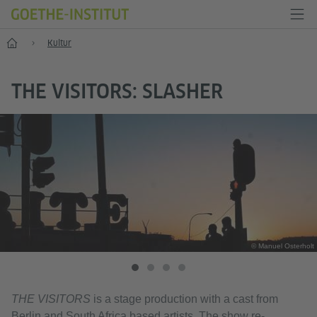
Start
Kultur
THE VISITORS: SLASHER
© Manuel Osterholt
THE VISITORS
is a stage production with a cast from
Berlin and South Africa based artists. The show re-