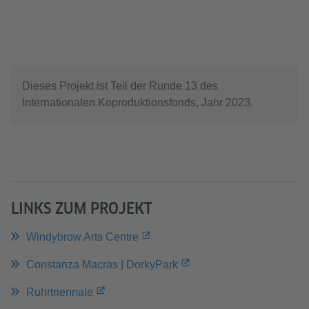
Service zu, um dieses Video anzusehen.
Mehr Informationen
Akzeptieren
Dieses Projekt ist Teil der Runde 13 des
Internationalen Koproduktionsfonds, Jahr 2023.
LINKS ZUM PROJEKT
Windybrow Arts Centre
Constanza Macras | DorkyPark
Ruhrtriennale