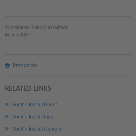
Translation: Faith Ann Gibson
March 2017
Print article
RELATED LINKS
Goethe-Institut Beirut
Goethe-Institut India
Goethe-Institut Georgia