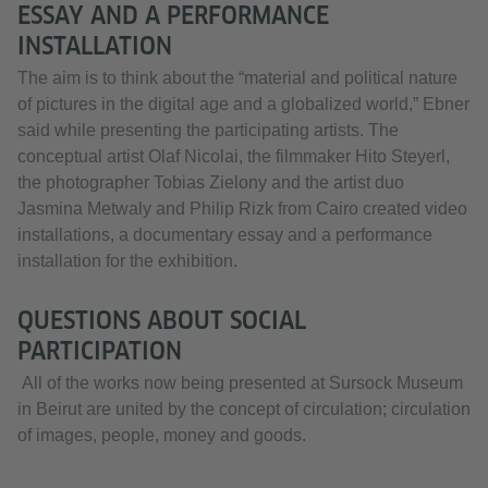
ESSAY AND A PERFORMANCE
INSTALLATION
The aim is to think about the “material and political nature
of pictures in the digital age and a globalized world,” Ebner
said while presenting the participating artists. The
conceptual artist Olaf Nicolai, the filmmaker Hito Steyerl,
the photographer Tobias Zielony and the artist duo
Jasmina Metwaly and Philip Rizk from Cairo created video
installations, a documentary essay and a performance
installation for the exhibition.
QUESTIONS ABOUT SOCIAL
PARTICIPATION
All of the works now being presented at Sursock Museum
in Beirut are united by the concept of circulation; circulation
of images, people, money and goods.