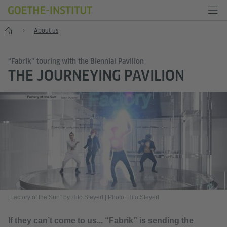
Home
About us
“Fabrik” touring with the Biennial Pavilion
THE JOURNEYING PAVILION
„Factory of the Sun“ by Hito Steyerl
|
Photo: Hito Steyerl
If they can’t come to us... “Fabrik” is sending the