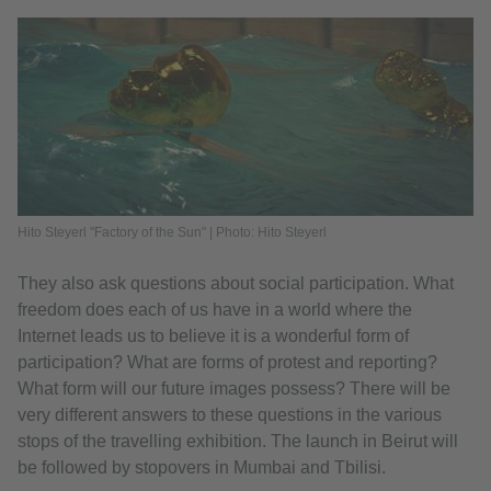
Hito Steyerl "Factory of the Sun" | Photo: Hito Steyerl
They also ask questions about social participation. What
freedom does each of us have in a world where the
Internet leads us to believe it is a wonderful form of
participation? What are forms of protest and reporting?
What form will our future images possess? There will be
very different answers to these questions in the various
stops of the travelling exhibition. The launch in Beirut will
be followed by stopovers in Mumbai and Tbilisi.