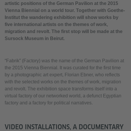
artistic positions of the German Pavilion at the 2015
Vienna Biennial on a world tour. Together with Goethe-
Institut the wandering exhibition will show works by
five international artists on the themes of work,
migration and revolt. The first stop will be made at the
Sursock Museum in Beirut.
“Fabrik” (Factory) was the name of the German Pavilion at
the 2015 Vienna Biennial. It was curated for the first time
by a photographic art expert, Florian Ebner, who reflects
with the selected works on the themes of work, migration
and revolt. The exhibition space transforms itself into a
virtual factory of our networked world, a defunct Egyptian
factory and a factory for political narratives.
VIDEO INSTALLATIONS, A DOCUMENTARY