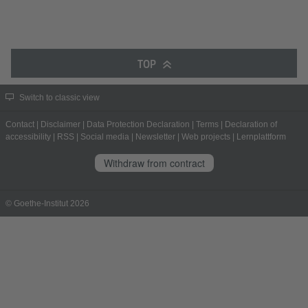
TOP
Switch to classic view
Contact
|
Disclaimer
|
Data Protection Declaration
|
Terms
|
Declaration of
accessibility
|
RSS
|
Social media
|
Newsletter
|
Web projects
|
Lernplattform
Withdraw from contract
© Goethe-Institut 2026